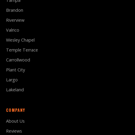
Tampa
Brandon
Riverview
Valrico
Wesley Chapel
Temple Terrace
Carrollwood
Plant City
Largo
Lakeland
COMPANY
About Us
Reviews