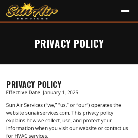
PRIVACY POLICY
PRIVACY POLICY
Effective Date:
January 1, 2025
Sun Air Services (“we,” “us,” or “our”) operates the
website sunairservices.com. This privacy policy
explains how we collect, use, and protect your
information when you visit our website or contact us
for HVAC services.