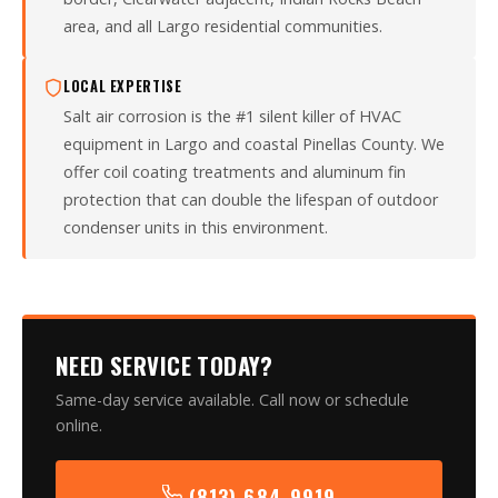
area, and all Largo residential communities.
LOCAL EXPERTISE
Salt air corrosion is the #1 silent killer of HVAC
equipment in Largo and coastal Pinellas County. We
offer coil coating treatments and aluminum fin
protection that can double the lifespan of outdoor
condenser units in this environment.
NEED SERVICE TODAY?
Same-day service available. Call now or schedule
online.
(813) 684-9919