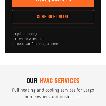
SCHEDULE ONLINE
Upfront pricing
Licensed & insured
100% satisfaction guarantee
OUR
HVAC SERVICES
Full heating and cooling services for Largo
homeowners and businesses.