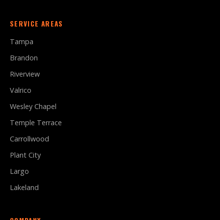
SERVICE AREAS
Tampa
Brandon
Riverview
Valrico
Wesley Chapel
Temple Terrace
Carrollwood
Plant City
Largo
Lakeland