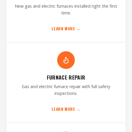
New gas and electric furnaces installed right the first
time.
LEARN MORE →
FURNACE REPAIR
Gas and electric furnace repair with full safety
inspections.
LEARN MORE →