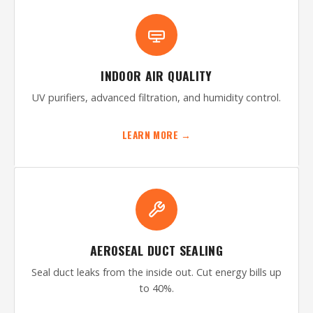
INDOOR AIR QUALITY
UV purifiers, advanced filtration, and humidity control.
LEARN MORE →
AEROSEAL DUCT SEALING
Seal duct leaks from the inside out. Cut energy bills up
to 40%.