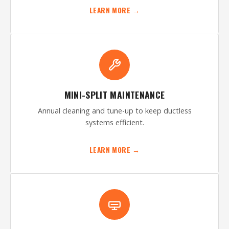
LEARN MORE →
MINI-SPLIT MAINTENANCE
Annual cleaning and tune-up to keep ductless
systems efficient.
LEARN MORE →