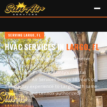
SERVING LARGO, FL
HVAC SERVICES IN
LARGO, FL
Largo residents and businesses deserve
HVAC service from a company that
understands Pinellas County's coastal
climate. Sun Air Services brings 38 years of
Tampa Bay experience to Largo, with same-
day service and Lennox-authorized
installations.