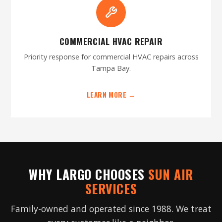
COMMERCIAL HVAC REPAIR
Priority response for commercial HVAC repairs across
Tampa Bay.
LEARN MORE →
WHY LARGO CHOOSES
SUN AIR
SERVICES
Family-owned and operated since 1988. We treat