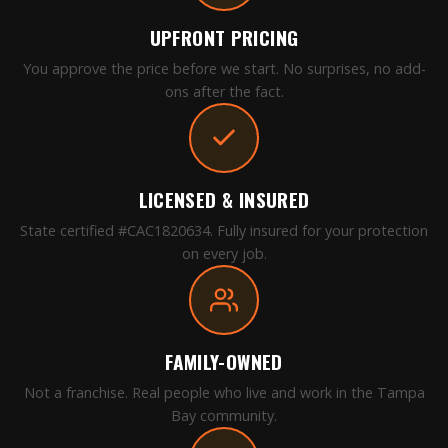
UPFRONT PRICING
You approve the price before we start. No surprises, no add-
ons after the fact.
LICENSED & INSURED
State certified #CAC1820634. Fully insured for your protection
on every job.
FAMILY-OWNED
Not a franchise. Real people who live and work in the Tampa
Bay community.