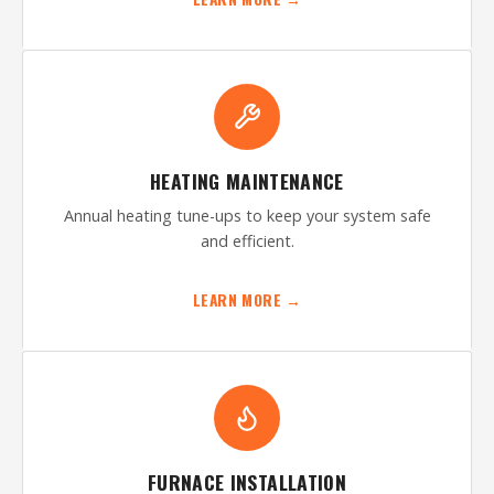
HEATING MAINTENANCE
Annual heating tune-ups to keep your system safe
and efficient.
LEARN MORE →
FURNACE INSTALLATION