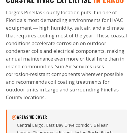
Largo's Pinellas County location puts it in one of
Florida's most demanding environments for HVAC
equipment — high humidity, salt air, and a climate
that requires cooling most of the year. These coastal
conditions accelerate corrosion on outdoor
condenser coils and electrical components, making
annual maintenance even more critical here than in
inland communities. Sun Air Services uses
corrosion-resistant components wherever possible
and recommends coil coating treatments for
outdoor units in Largo and surrounding Pinellas
County locations.
AREAS WE COVER
Central Largo, East Bay Drive corridor, Belleair
border, Clearwater adjacent, Indian Rocks Beach