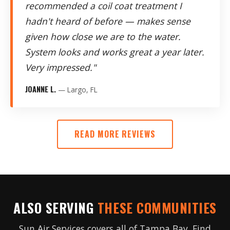
recommended a coil coat treatment I
hadn't heard of before — makes sense
given how close we are to the water.
System looks and works great a year later.
Very impressed."
JOANNE L.
— Largo, FL
READ MORE REVIEWS
ALSO SERVING
THESE COMMUNITIES
Sun Air Services covers all of Tampa Bay. Find