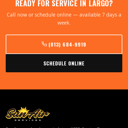
READY FOR SERVICE IN LARGO?
Call now or schedule online — available 7 days a
week.
(813) 684-9919
SCHEDULE ONLINE