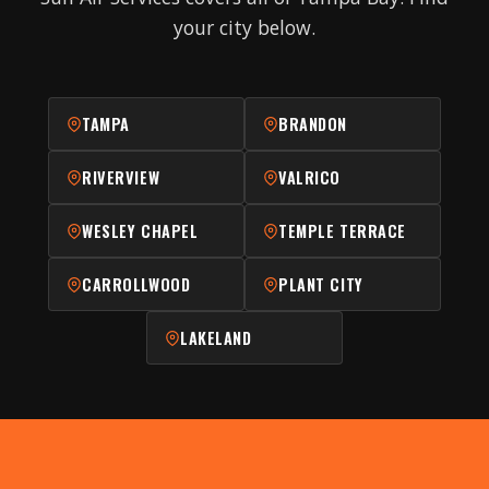
your city below.
TAMPA
BRANDON
RIVERVIEW
VALRICO
WESLEY CHAPEL
TEMPLE TERRACE
CARROLLWOOD
PLANT CITY
LAKELAND