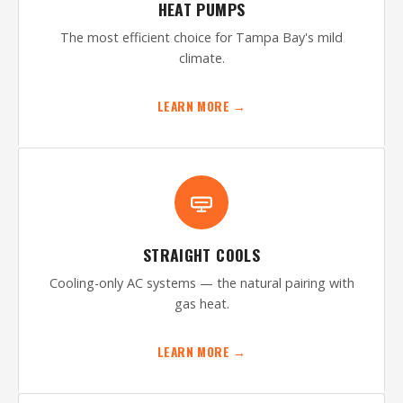
HEAT PUMPS
The most efficient choice for Tampa Bay's mild
climate.
LEARN MORE →
STRAIGHT COOLS
Cooling-only AC systems — the natural pairing with
gas heat.
LEARN MORE →