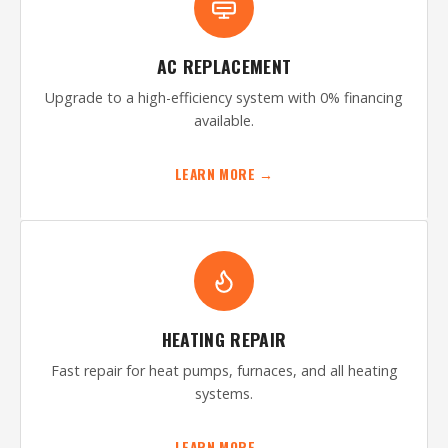
AC REPLACEMENT
Upgrade to a high-efficiency system with 0% financing
available.
LEARN MORE →
HEATING REPAIR
Fast repair for heat pumps, furnaces, and all heating
systems.
LEARN MORE →