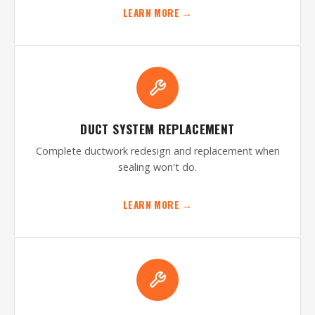
LEARN MORE →
DUCT SYSTEM REPLACEMENT
Complete ductwork redesign and replacement when
sealing won't do.
LEARN MORE →