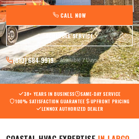
CALL NOW
SCHEDULE SERVICE
(813) 684-9919
— Available 7 Days
38+ YEARS IN BUSINESS
SAME-DAY SERVICE
100% SATISFACTION GUARANTEE
UPFRONT PRICING
LENNOX AUTHORIZED DEALER
COASTAL HVAC EXPERTISE
IN LARGO