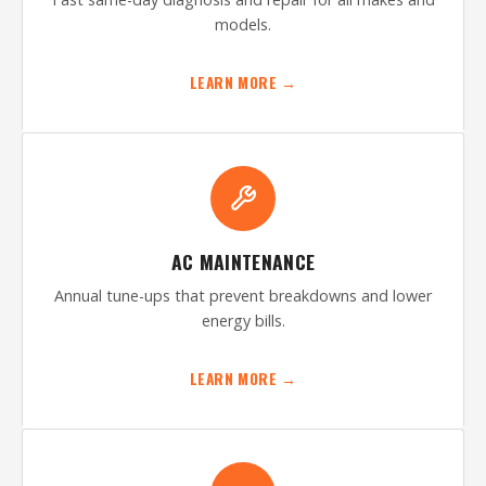
models.
LEARN MORE →
AC MAINTENANCE
Annual tune-ups that prevent breakdowns and lower
energy bills.
LEARN MORE →