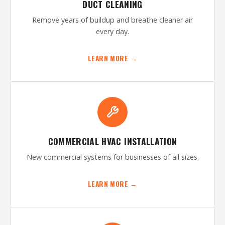
DUCT CLEANING
Remove years of buildup and breathe cleaner air
every day.
LEARN MORE →
COMMERCIAL HVAC INSTALLATION
New commercial systems for businesses of all sizes.
LEARN MORE →