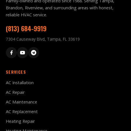
Family-owned and operated since 1988. Serving Tampa,
Brandon, Riverview, and surrounding areas with honest,
reliable HVAC service.
(813) 684-9919
7304 Causeway Blvd, Tampa, FL 33619
SERVICES
AC Installation
AC Repair
AC Maintenance
AC Replacement
Heating Repair
Heating Maintenance