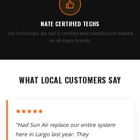
NATE CERTIFIED TECHS
Our technicians are NATE-certified and manufacturer-trained
on all major brands.
WHAT LOCAL CUSTOMERS SAY
"Had Sun Air replace our entire system
here in Largo last year. They