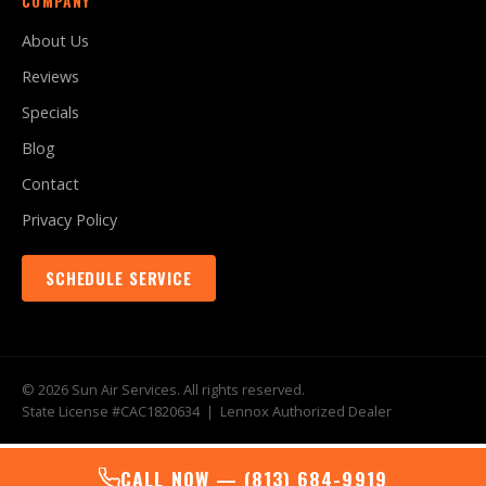
COMPANY
About Us
Reviews
Specials
Blog
Contact
Privacy Policy
SCHEDULE SERVICE
© 2026 Sun Air Services. All rights reserved.
State License #CAC1820634 | Lennox Authorized Dealer
CALL NOW — (813) 684-9919