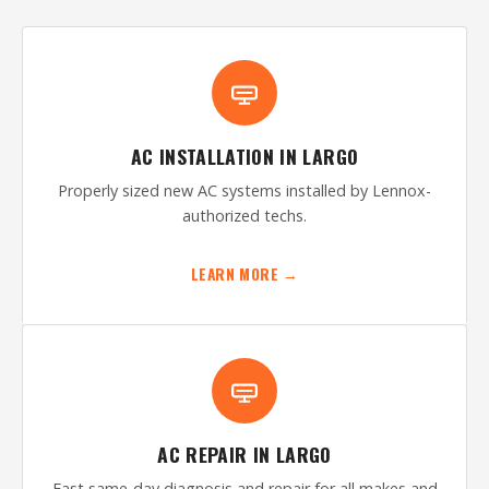
AC INSTALLATION IN LARGO
Properly sized new AC systems installed by Lennox-
authorized techs.
LEARN MORE →
AC REPAIR IN LARGO
Fast same-day diagnosis and repair for all makes and