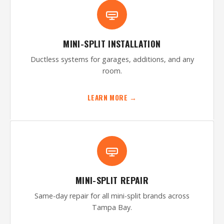
MINI-SPLIT INSTALLATION
Ductless systems for garages, additions, and any
room.
LEARN MORE →
MINI-SPLIT REPAIR
Same-day repair for all mini-split brands across
Tampa Bay.