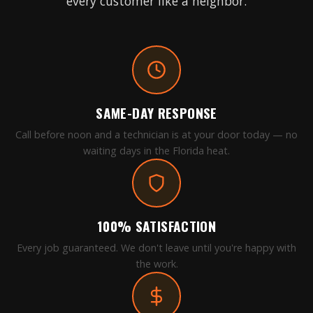
every customer like a neighbor.
SAME-DAY RESPONSE
Call before noon and a technician is at your door today — no
waiting days in the Florida heat.
100% SATISFACTION
Every job guaranteed. We don't leave until you're happy with
the work.