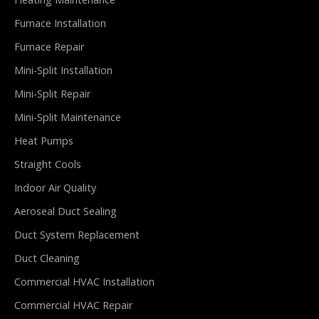
Furnace Installation
Furnace Repair
Mini-Split Installation
Mini-Split Repair
Mini-Split Maintenance
Heat Pumps
Straight Cools
Indoor Air Quality
Aeroseal Duct Sealing
Duct System Replacement
Duct Cleaning
Commercial HVAC Installation
Commercial HVAC Repair