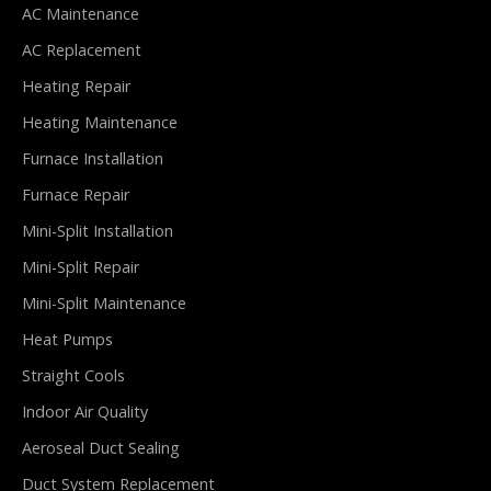
AC Maintenance
AC Replacement
Heating Repair
Heating Maintenance
Furnace Installation
Furnace Repair
Mini-Split Installation
Mini-Split Repair
Mini-Split Maintenance
Heat Pumps
Straight Cools
Indoor Air Quality
Aeroseal Duct Sealing
Duct System Replacement