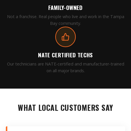
FAMILY-OWNED
Not a franchise. Real people who live and work in the Tampa
Bay community.
NATE CERTIFIED TECHS
Our technicians are NATE-certified and manufacturer-trained
on all major brands.
WHAT LOCAL CUSTOMERS SAY