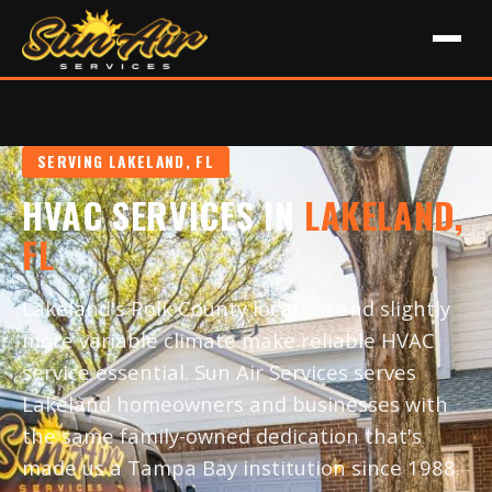
SERVING LAKELAND, FL
HVAC SERVICES IN
LAKELAND,
FL
Lakeland's Polk County location and slightly
more variable climate make reliable HVAC
service essential. Sun Air Services serves
Lakeland homeowners and businesses with
the same family-owned dedication that's
made us a Tampa Bay institution since 1988.