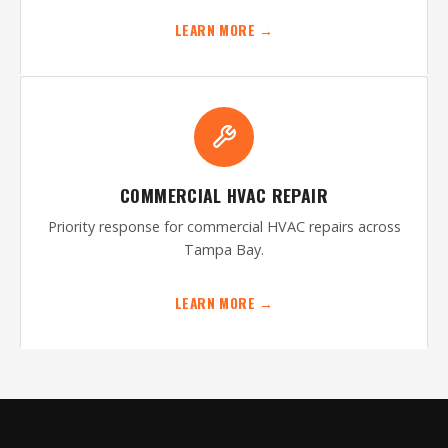
LEARN MORE →
COMMERCIAL HVAC REPAIR
Priority response for commercial HVAC repairs across
Tampa Bay.
LEARN MORE →