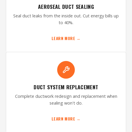
AEROSEAL DUCT SEALING
Seal duct leaks from the inside out. Cut energy bills up
to 40%.
LEARN MORE →
DUCT SYSTEM REPLACEMENT
Complete ductwork redesign and replacement when
sealing won't do.
LEARN MORE →