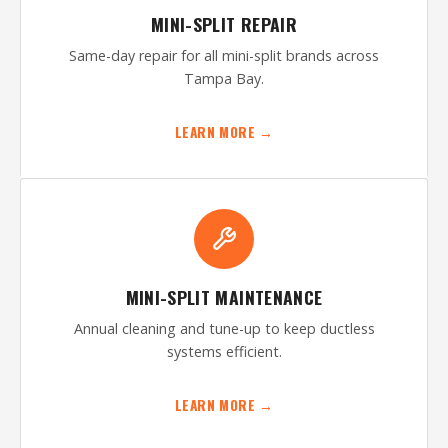
MINI-SPLIT REPAIR
Same-day repair for all mini-split brands across
Tampa Bay.
LEARN MORE →
MINI-SPLIT MAINTENANCE
Annual cleaning and tune-up to keep ductless
systems efficient.
LEARN MORE →