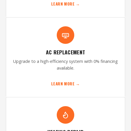
LEARN MORE →
AC REPLACEMENT
Upgrade to a high-efficiency system with 0% financing
available.
LEARN MORE →