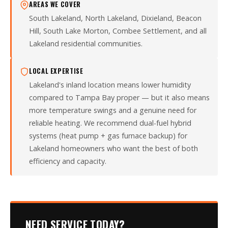
AREAS WE COVER
South Lakeland, North Lakeland, Dixieland, Beacon
Hill, South Lake Morton, Combee Settlement, and all
Lakeland residential communities.
LOCAL EXPERTISE
Lakeland's inland location means lower humidity
compared to Tampa Bay proper — but it also means
more temperature swings and a genuine need for
reliable heating. We recommend dual-fuel hybrid
systems (heat pump + gas furnace backup) for
Lakeland homeowners who want the best of both
efficiency and capacity.
NEED SERVICE TODAY?