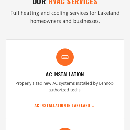
OUR
HVAC SERVICES
Full heating and cooling services for Lakeland
homeowners and businesses.
AC INSTALLATION
Properly sized new AC systems installed by Lennox-
authorized techs.
AC INSTALLATION IN LAKELAND →