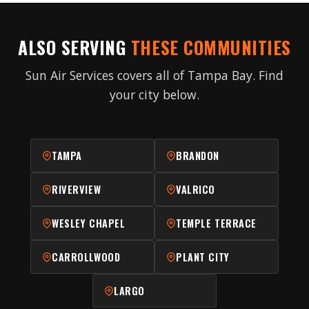
ALSO SERVING
THESE COMMUNITIES
Sun Air Services covers all of Tampa Bay. Find
your city below.
TAMPA
BRANDON
RIVERVIEW
VALRICO
WESLEY CHAPEL
TEMPLE TERRACE
CARROLLWOOD
PLANT CITY
LARGO