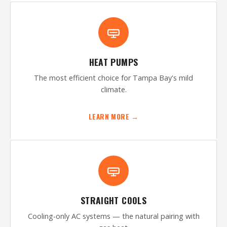
HEAT PUMPS
The most efficient choice for Tampa Bay's mild
climate.
LEARN MORE →
STRAIGHT COOLS
Cooling-only AC systems — the natural pairing with