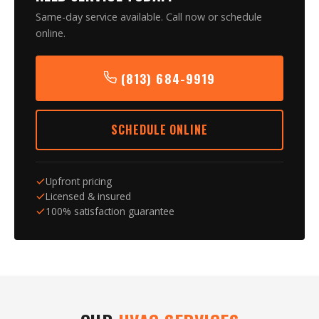
Same-day service available. Call now or schedule
online.
(813) 684-9919
SCHEDULE ONLINE
Upfront pricing
Licensed & insured
100% satisfaction guarantee