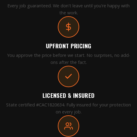
Every job guaranteed. We don't leave until you're happy with
the work.
UPFRONT PRICING
You approve the price before we start. No surprises, no add-
ons after the fact.
LICENSED & INSURED
State certified #CAC1820634. Fully insured for your protection
on every job.