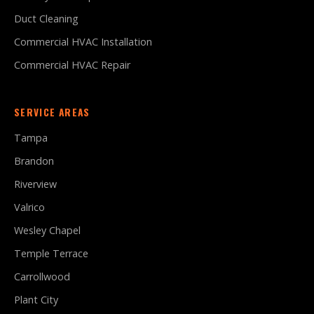
Duct Cleaning
Commercial HVAC Installation
Commercial HVAC Repair
SERVICE AREAS
Tampa
Brandon
Riverview
Valrico
Wesley Chapel
Temple Terrace
Carrollwood
Plant City