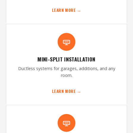
LEARN MORE →
MINI-SPLIT INSTALLATION
Ductless systems for garages, additions, and any
room.
LEARN MORE →