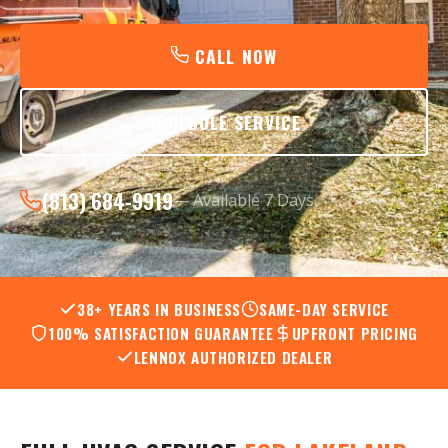
CALL NOW
SCHEDULE SERVICE
(813) 684-9919
— Available 7 Days
38+ YEARS IN BUSINESS
SAME-DAY SERVICE
100% SATISFACTION GUARANTEE
UPFRONT PRICING
LENNOX AUTHORIZED DEALER