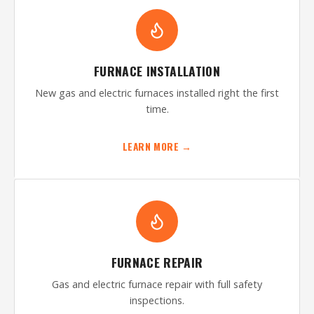
FURNACE INSTALLATION
New gas and electric furnaces installed right the first
time.
LEARN MORE →
FURNACE REPAIR
Gas and electric furnace repair with full safety
inspections.