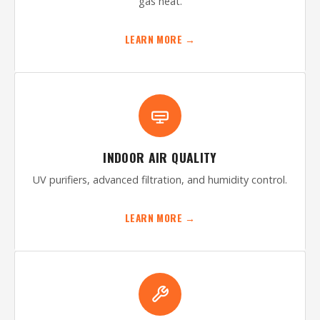
gas heat.
LEARN MORE →
INDOOR AIR QUALITY
UV purifiers, advanced filtration, and humidity control.
LEARN MORE →