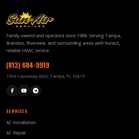
Family-owned and operated since 1988. Serving Tampa,
Brandon, Riverview, and surrounding areas with honest,
reliable HVAC service.
(813) 684-9919
7304 Causeway Blvd, Tampa, FL 33619
SERVICES
AC Installation
AC Repair