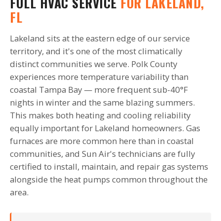
FULL HVAC SERVICE
FOR LAKELAND,
FL
Lakeland sits at the eastern edge of our service
territory, and it's one of the most climatically
distinct communities we serve. Polk County
experiences more temperature variability than
coastal Tampa Bay — more frequent sub-40°F
nights in winter and the same blazing summers.
This makes both heating and cooling reliability
equally important for Lakeland homeowners. Gas
furnaces are more common here than in coastal
communities, and Sun Air's technicians are fully
certified to install, maintain, and repair gas systems
alongside the heat pumps common throughout the
area.