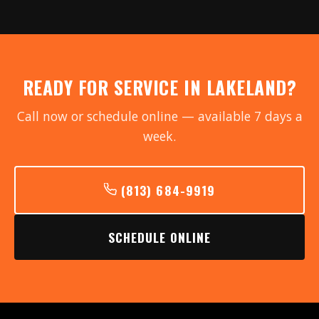
READY FOR SERVICE IN LAKELAND?
Call now or schedule online — available 7 days a
week.
(813) 684-9919
SCHEDULE ONLINE