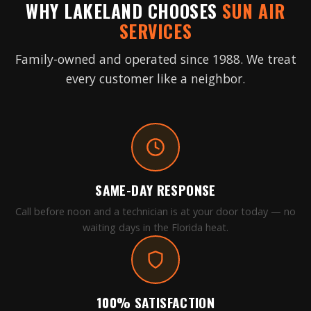
WHY LAKELAND CHOOSES
SUN AIR
SERVICES
Family-owned and operated since 1988. We treat
every customer like a neighbor.
SAME-DAY RESPONSE
Call before noon and a technician is at your door today — no
waiting days in the Florida heat.
100% SATISFACTION