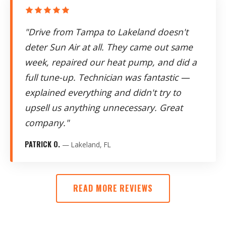
"Drive from Tampa to Lakeland doesn't
deter Sun Air at all. They came out same
week, repaired our heat pump, and did a
full tune-up. Technician was fantastic —
explained everything and didn't try to
upsell us anything unnecessary. Great
company."
PATRICK O.
— Lakeland, FL
READ MORE REVIEWS