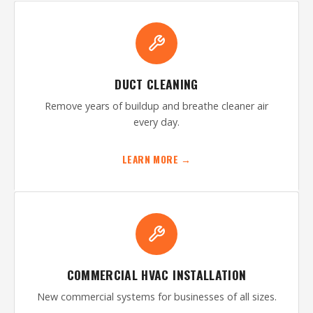
DUCT CLEANING
Remove years of buildup and breathe cleaner air
every day.
LEARN MORE →
COMMERCIAL HVAC INSTALLATION
New commercial systems for businesses of all sizes.