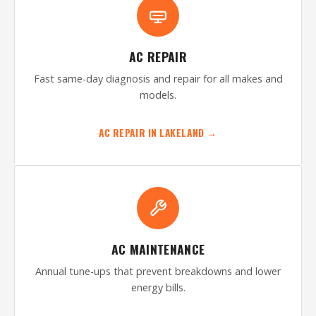
AC REPAIR
Fast same-day diagnosis and repair for all makes and
models.
AC REPAIR IN LAKELAND →
AC MAINTENANCE
Annual tune-ups that prevent breakdowns and lower
energy bills.