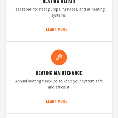
HEATING REPAIR
Fast repair for heat pumps, furnaces, and all heating
systems.
LEARN MORE →
HEATING MAINTENANCE
Annual heating tune-ups to keep your system safe
and efficient.
LEARN MORE →