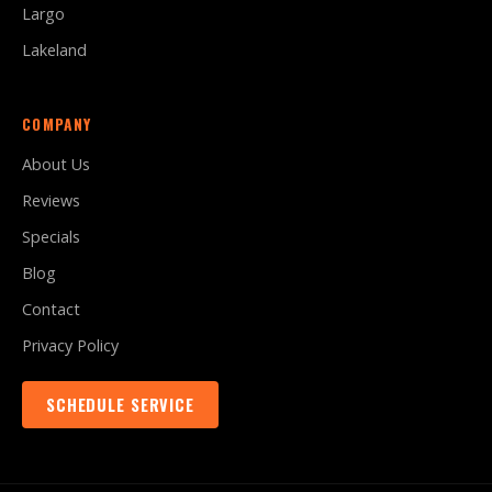
Largo
Lakeland
COMPANY
About Us
Reviews
Specials
Blog
Contact
Privacy Policy
SCHEDULE SERVICE